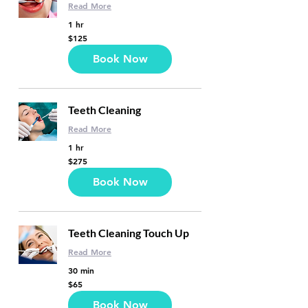
Read More
1 hr
125
$125
US
dollars
Book Now
Teeth Cleaning
Read More
1 hr
275
$275
US
dollars
Book Now
Teeth Cleaning Touch Up
Read More
30 min
65
$65
US
dollars
Book Now