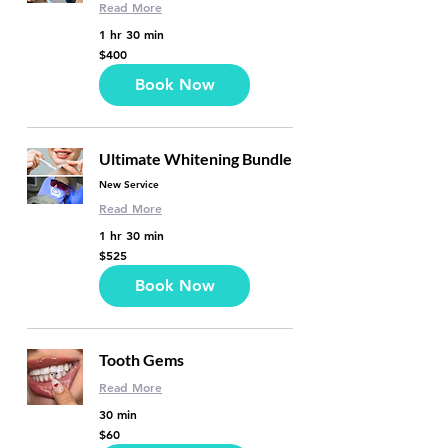
Read More
1 hr 30 min
400
$400
US
dollars
Book Now
Ultimate Whitening Bundle
New Service
Read More
1 hr 30 min
525
$525
US
dollars
Book Now
Tooth Gems
Read More
30 min
60
$60
US