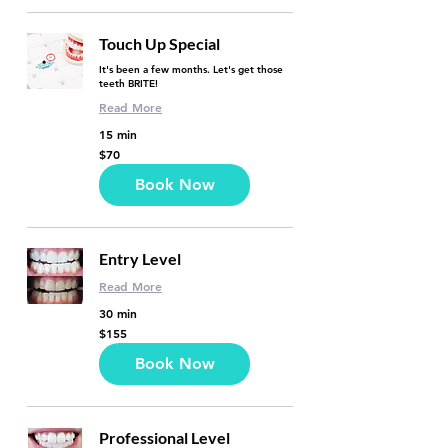
Touch Up Special
It's been a few months. Let's get those
teeth BRITE!
Read More
15 min
70
$70
US
dollars
Book Now
Entry Level
Read More
30 min
155
$155
US
dollars
Book Now
Professional Level