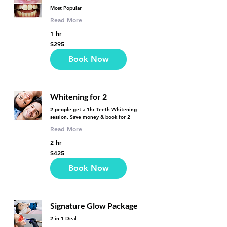
Most Popular
Read More
1 hr
295
$295
US
dollars
Book Now
Whitening for 2
2 people get a 1hr Teeth Whitening
session. Save money & book for 2
Read More
2 hr
425
$425
US
dollars
Book Now
Signature Glow Package
2 in 1 Deal