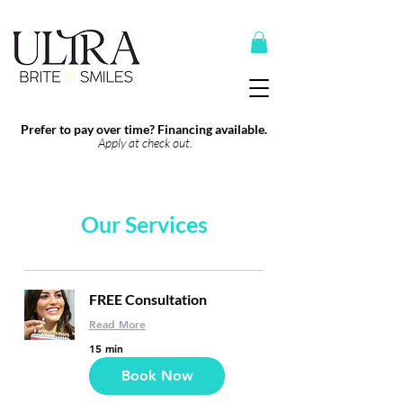
Top Recommended Products Here
Prefer to pay over time? Financing available.
Apply at check out.
Our Services
FREE Consultation
Read More
15 min
Book Now