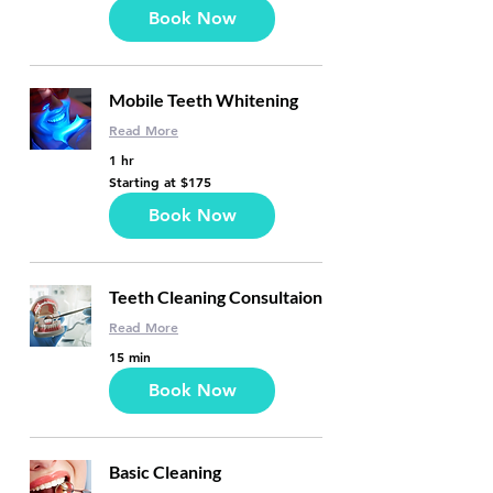
dollars
Book Now
Mobile Teeth Whitening
Read More
1 hr
Starting
Starting at $175
at
$175
Book Now
Teeth Cleaning Consultaion
Read More
15 min
Book Now
Basic Cleaning