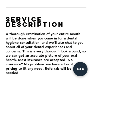
Service
Description
A thorough examination of your entire mouth
will be done when you come in for a dental
hygiene consultation, and we'll also chat to you
about all of your dental experiences and
concerns. This is a very thorough look around, so
we can get an accurate picture of your oral
health. Most insurance are accepted. No
insurance? No problem, we have affordable
pricing to fit any need. Referrals will be giving if
needed.
Contact Details
825 Tri City Center Drive, Redlands, CA, USA
1 9092544703
ultrabritesmiles@gmail.com