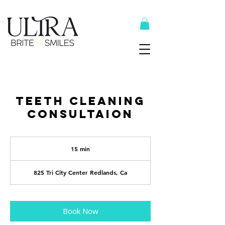
Top Recommended Products Here
Teeth Cleaning
Consultaion
15 min
1
5
m
i
825 Tri City Center Redlands, Ca
n
Book Now