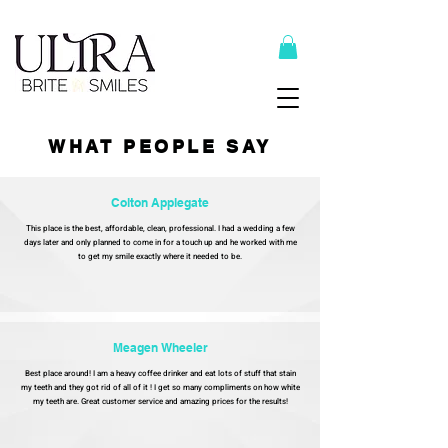
Top Recommended Products Here
WHAT PEOPLE SAY
Colton Applegate
This place is the best, affordable, clean, professional. I had a wedding a few
days later and only planned to come in for a touch up and he worked with me
to get my smile exactly where it needed to be.
Meagen Wheeler
Best place around! I am a heavy coffee drinker and eat lots of stuff that stain
my teeth and they got rid of all of it ! I get so many compliments on how white
my teeth are. Great customer service and amazing prices for the results!