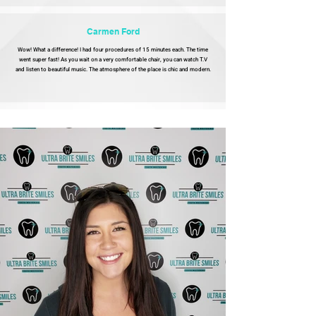
Carmen Ford
Wow! What a difference! I had four procedures of 15 minutes each. The time
went super fast! As you wait on a very comfortable chair, you can watch T.V
and listen to beautiful music. The atmosphere of the place is chic and modern.