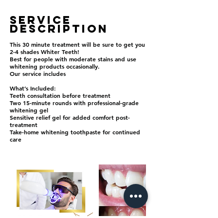
Service
Description
This 30 minute treatment will be sure to get you
2-4 shades Whiter Teeth!
Best for people with moderate stains and use
whitening products occasionally.
Our service includes
What’s Included:
Teeth consultation before treatment
Two 15-minute rounds with professional-grade
whitening gel
Sensitive relief gel for added comfort post-
treatment
Take-home whitening toothpaste for continued
care