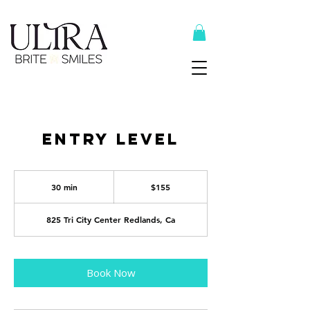
Top Recommended Products Here
Entry Level
155
US
30 min
3
$155
dollars
0
m
i
825 Tri City Center Redlands, Ca
n
Book Now