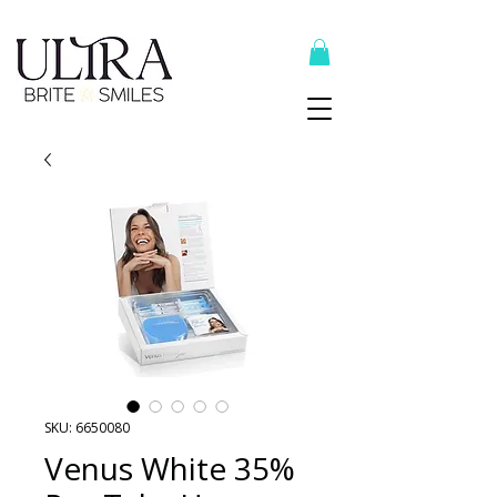
Top Recommended Products Here
SKU: 6650080
Venus White 35%