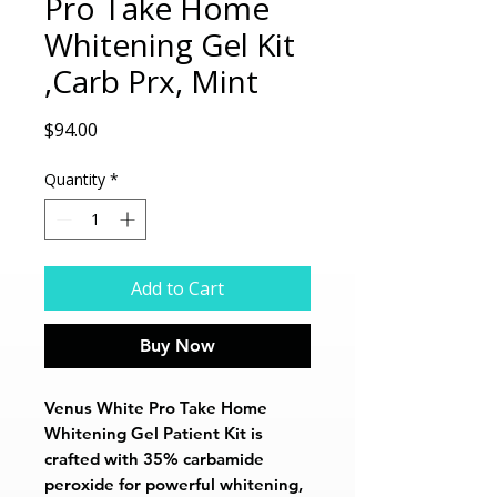
Pro Take Home
Whitening Gel Kit
,Carb Prx, Mint
Price
$94.00
Quantity
*
Add to Cart
Buy Now
Venus White Pro Take Home
Whitening Gel Patient Kit is
crafted with 35% carbamide
peroxide for powerful whitening,