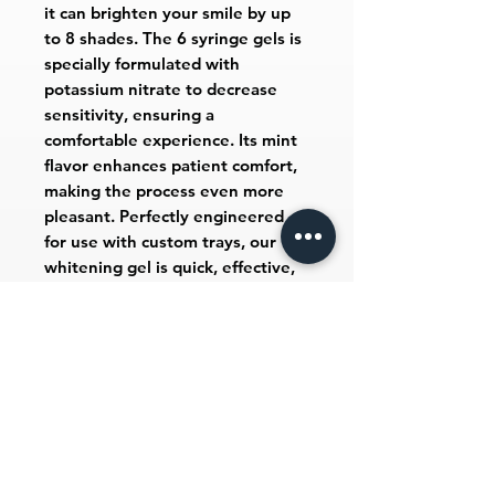
it can brighten your smile by up
to 8 shades. The 6 syringe gels is
specially formulated with
potassium nitrate to decrease
sensitivity, ensuring a
comfortable experience. Its mint
flavor enhances patient comfort,
making the process even more
pleasant. Perfectly engineered
for use with custom trays, our
whitening gel is quick, effective,
and affordable, reflecting our
commitment to customer
satisfaction.
Includes
6 - 1.2 mL syringes, 1 tray case & 1
shade guide.