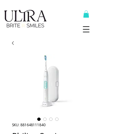
Top Recommended Products Here
SKU: 881648111840