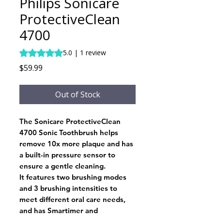
Philips Sonicare
ProtectiveClean
4700
Rating is 5.0 out of five stars based on 1 review
5.0 | 1 review
Price
$59.99
Out of Stock
The Sonicare ProtectiveClean
4700 Sonic Toothbrush helps
remove 10x more plaque and has
a built-in pressure sensor to
ensure a gentle cleaning.
It features two brushing modes
and 3 brushing intensities to
meet different oral care needs,
and has Smartimer and