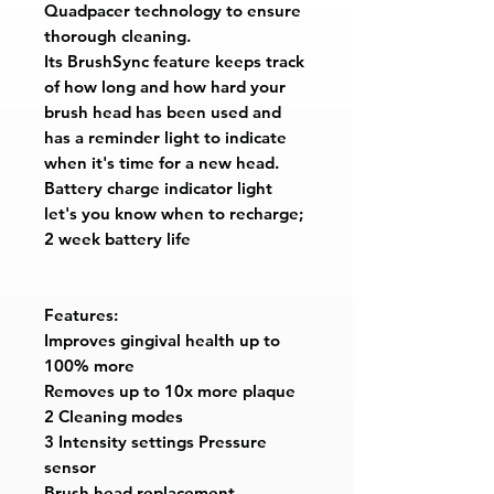
Quadpacer technology to ensure
thorough cleaning.
Its BrushSync feature keeps track
of how long and how hard your
brush head has been used and
has a reminder light to indicate
when it's time for a new head.
Battery charge indicator light
let's you know when to recharge;
2 week battery life
Features:
Improves gingival health up to
100% more
Removes up to 10x more plaque
2 Cleaning modes
3 Intensity settings Pressure
sensor
Brush head replacement