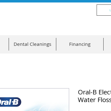
L
Dental Cleanings
Financing
Oral-B Ele
Water Flo