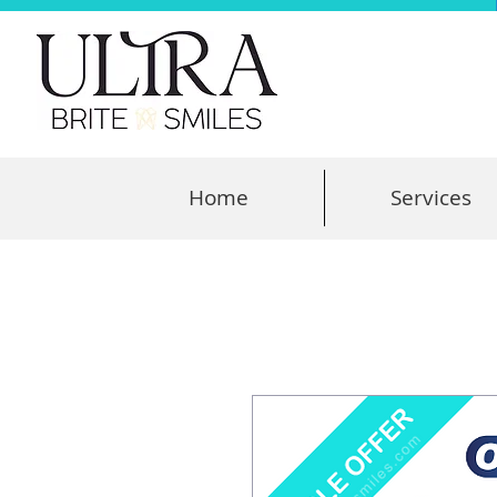
Home
Services