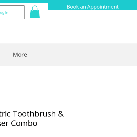
Book an Appointment
og In
More
ctric Toothbrush &
sser Combo