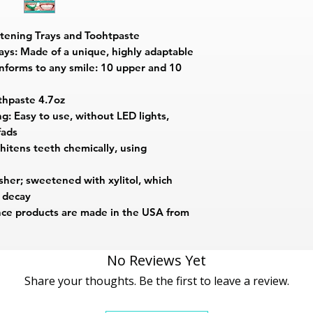
tening Trays and Toohtpaste
ays: Made of a unique, highly adaptable
onforms to any smile: 10 upper and 10
thpaste 4.7oz
: Easy to use, without LED lights,
fads
itens teeth chemically, using
sher; sweetened with xylitol, which
h decay
ce products are made in the USA from
No Reviews Yet
Share your thoughts. Be the first to leave a review.