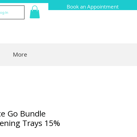
Book an Appointment
og In
More
ce Go Bundle
ening Trays 15%