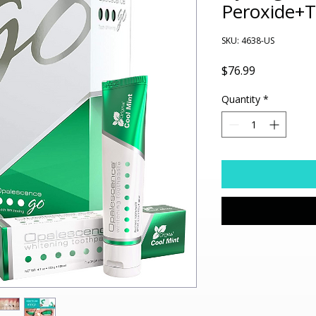
Peroxide+
SKU: 4638-US
Price
$76.99
Quantity
*