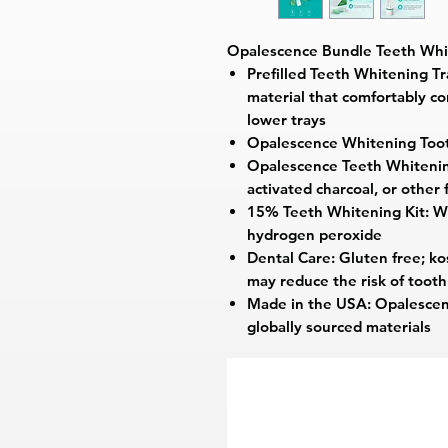
Opalescence Bundle Teeth Whi
Prefilled Teeth Whitening Tr
material that comfortably c
lower trays
Opalescence Whitening Too
Opalescence Teeth Whitening
activated charcoal, or other 
15% Teeth Whitening Kit: Wh
hydrogen peroxide
Dental Care: Gluten free; ko
may reduce the risk of toot
Made in the USA: Opalescen
globally sourced materials