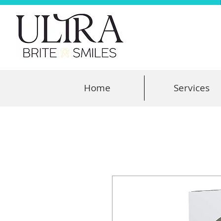
Home
Services