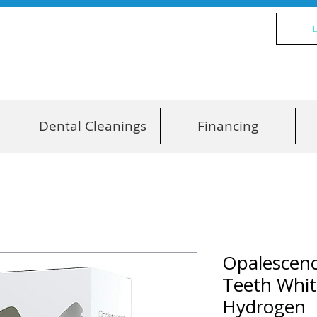
L
Dental Cleanings
Financing
Opalescen
Teeth Whit
Hydrogen