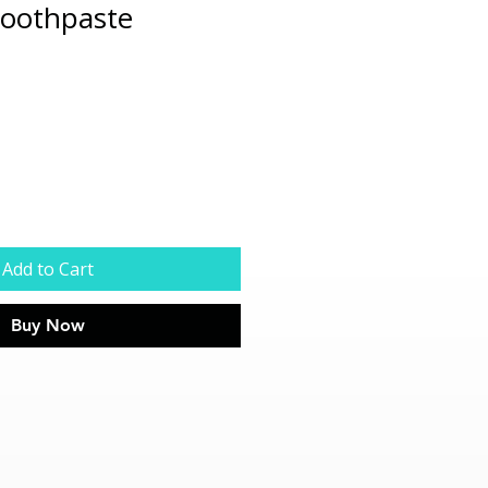
Toothpaste
Add to Cart
Buy Now