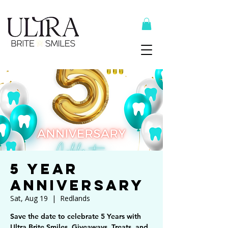
Top Recommended Products Here
5 Year
Anniversary
Sat, Aug 19
  |  
Redlands
Save the date to celebrate 5 Years with
Ultra Brite Smiles. Giveaways, Treats, and