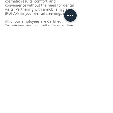
cosmetic results, comfort, and
convenience without the need for dental
visits.
Partnering with a mobile hygienist
(RDHAP) for your dental cleanings needs.
All of our employees are Certified
Technicians and committed to providing
service of the highest quality, paying
particular attention to work efficiently
and expediently while keeping the lines
of communication with our clients clear
and concise.
Our state-of-the-art equipment is
carefully designed to deliver precise and
effective whitening treatments, tailored
to your unique needs.