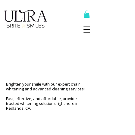
Top Recommended Products Here
Professional Teeth
Whitening & Cleaning
In Redlands
Brighten your smile with our expert chair
whitening and advanced cleaning services!
Fast, effective, and affordable, provide
trusted whitening solutions right here in
Redlands, CA.
Schedule Now