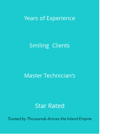
15
Years of Experience
1700+
Smiling Clients
3
Master
Technician's
5.0
Star
Rated
Trusted by Thousands Across the Inland Empire.