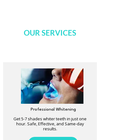
OUR SERVICES
Professional Whitening
Get 5-7 shades whiter teeth in just one
hour. Safe, Effective, and Same-day
results.