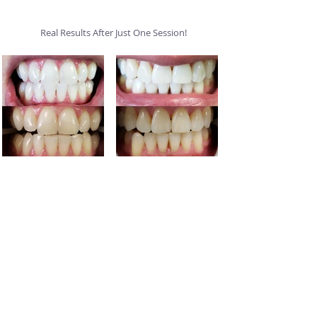
Real Results After Just One Session!