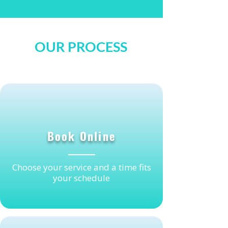
OUR PROCESS
1
Book Online
Choose your service and a time fits
your schedule