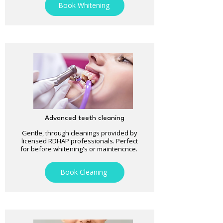
Book Whitening
Advanced teeth cleaning
Gentle, through cleanings provided by
licensed RDHAP professionals. Perfect
for before whitening's or maintencnce.
Book Cleaning