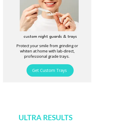
custom night guards & trays
Protect your smile from grinding or
whiten at home with lab-direct,
professional grade trays.
Get Custom Trays
ULTRA RESULTS