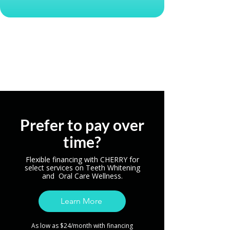
Reserve My Spot
Prefer to pay over
time?
Flexible financing with CHERRY for
select services on Teeth Whitening
and Oral Care Wellness.
Learn More
As low as $24/month with financing