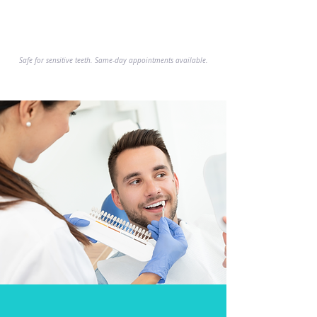
Explore Services
Safe for sensitive teeth. Same-day appointments available.