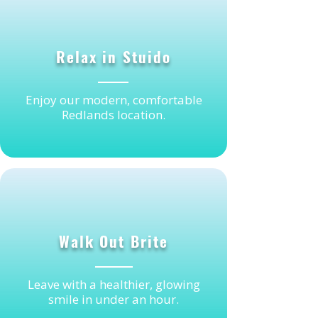
2
Relax in Stuido
Enjoy our modern, comfortable
Redlands location.
3
Walk Out Brite
Leave with a healthier, glowing
smile in under an hour.