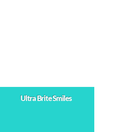
⭐⭐⭐⭐⭐
Ontario, CA
"I've been coming here for teeth whitening
treatments for several years now. Each visit
leaves my teeth looking brighter, and the
consistent results keep me coming back. The
professional and friendly staff make the
experience enjoyable every time."
Ultra Brite Smiles